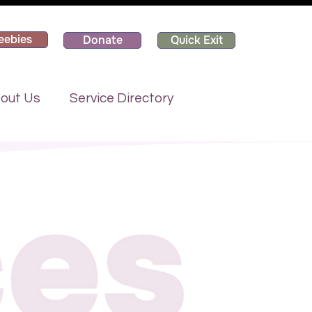
eebies
Donate
Quick Exit
out Us
Service Directory