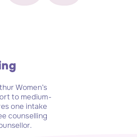
ing
rthur Women’s
hort to medium-
ves one intake
ee counselling
ounsellor.