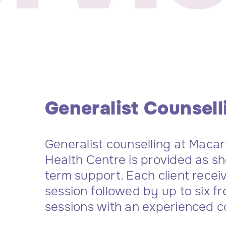
Generalist Counsell
Generalist counselling at Maca
Health Centre is provided as s
term support. Each client recei
session followed by up to six fr
sessions with an experienced c