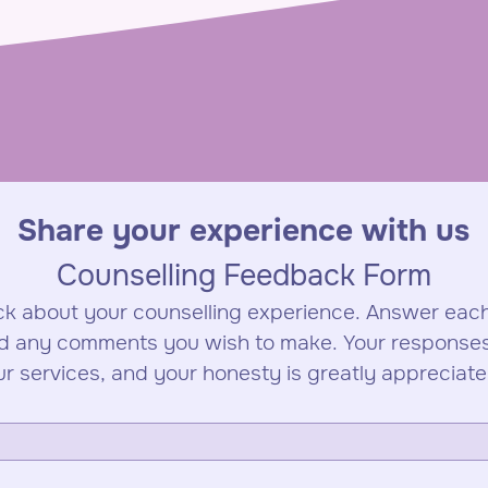
Share your experience with us
Counselling Feedback Form
k about your counselling experience. Answer each
d any comments you wish to make. Your responses w
ur services, and your honesty is greatly appreciate