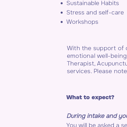
Sustainable Habits
Stress and self-care
Workshops
With the support of
emotional well-being
Therapist, Acupunct
services. Please not
What to expect?
During intake and you
You will be asked a 