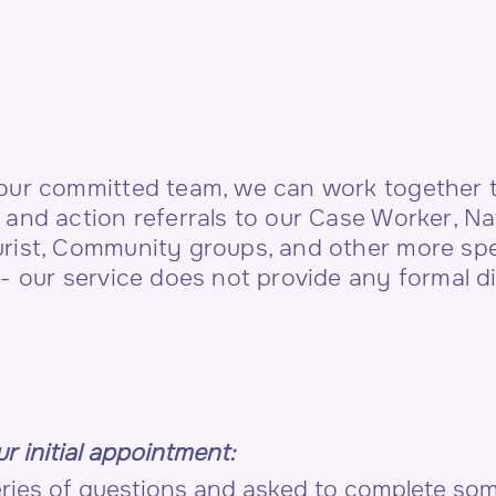
 our committed team, we can work together t
 and action referrals to our Case Worker, 
urist, Community groups, and other more spe
e- our service does not provide any formal d
r initial appointment:
series of questions and asked to complete s