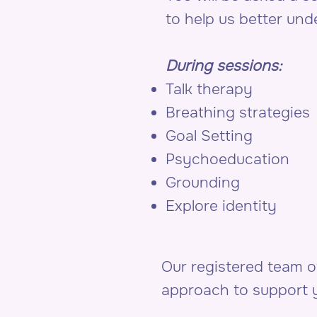
to help us better un
During sessions:
Talk therapy
Breathing strategies
Goal Setting
Psychoeducation
Grounding
Explore identity
Our registered team 
approach to support y