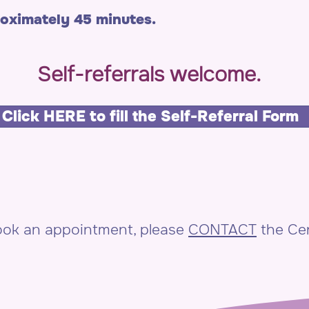
roximately 45 minutes.
Self-referrals welcome.
Click HERE to fill the Self-Referral Form
book an appointment, please
CONTACT
the Cen