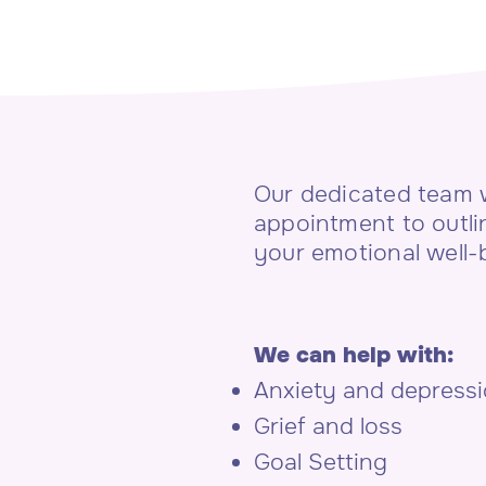
Our dedicated team w
appointment to outli
your emotional well-
We can help with:
Anxiety and depress
Grief and loss
Goal Setting