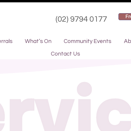
Fr
(02) 9794 0177
rrals
What’s On
Community Events
Ab
Contact Us