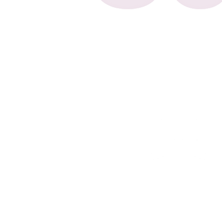
Counselling