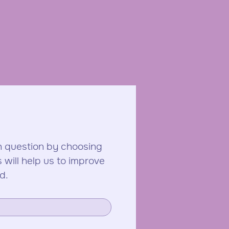
 question by choosing 
ill help us to improve 
d.