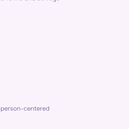
& person-centered