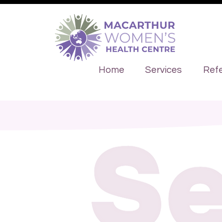
Home
Services
Refe