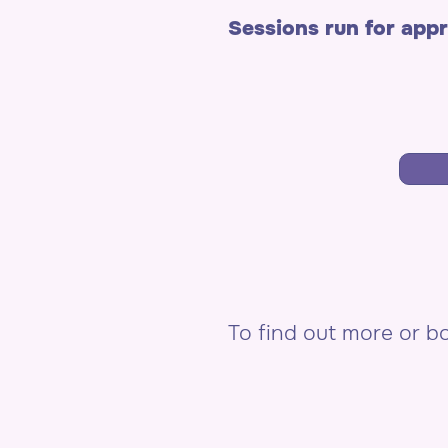
Sessions run for app
To find out more or 