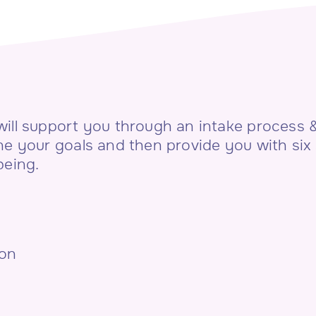
ill support you through an intake process & 
ne your goals and then provide you with six
being.
ion