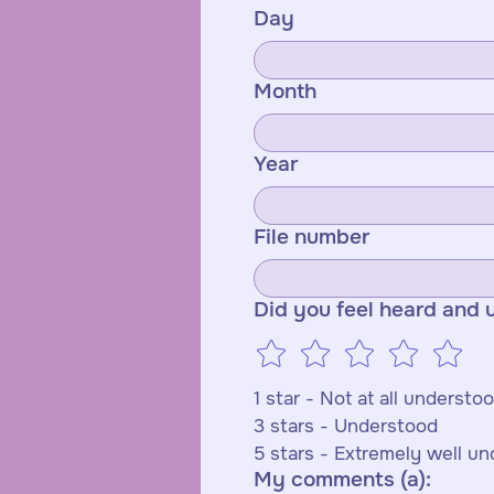
Day
Month
Year
File number
Did you feel heard and 
3 stars - Understood 
5 stars - Extremely well u
My comments (a):