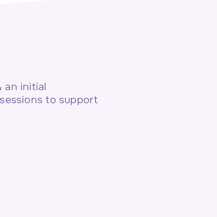
an initial
 sessions to support