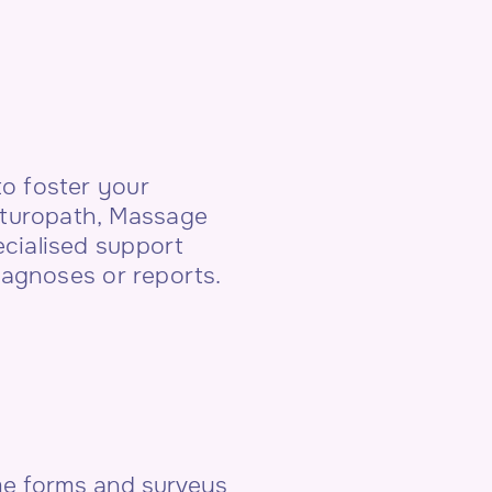
o foster your
Naturopath, Massage
cialised support
iagnoses or reports.
ome forms and surveys