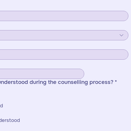
understood during the counselling process?
*
1 star - Not at all understood 
nderstood