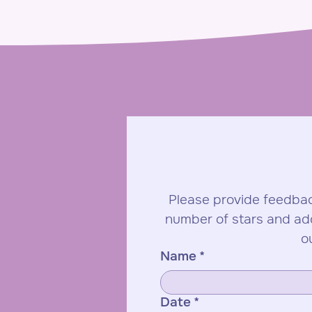
Please provide feedbac
number of stars and ad
o
Name
*
Date
*