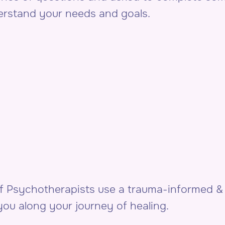
derstand your needs and goals.
of Psychotherapists use a trauma-informed 
ou along your journey of healing.