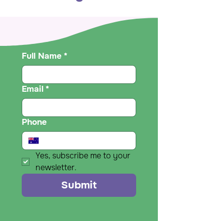
Full Name
*
Email
*
Phone
Yes, subscribe me to your 
newsletter.
Submit