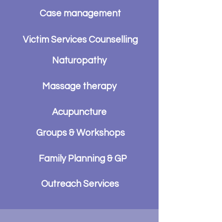
Case management
Victim Services Counselling
Naturopathy
Massage therapy
Acupuncture
Groups & Workshops
Family Planning & GP
Outreach Services