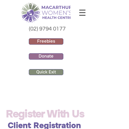
(02) 9794 0177
Freebies
Donate
Quick Exit
Register With Us
Client Registration