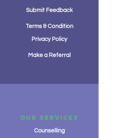
Submit Feedback
Terms & Condition
Privacy Policy
Make a Referral
OUR SERVICES
Counselling