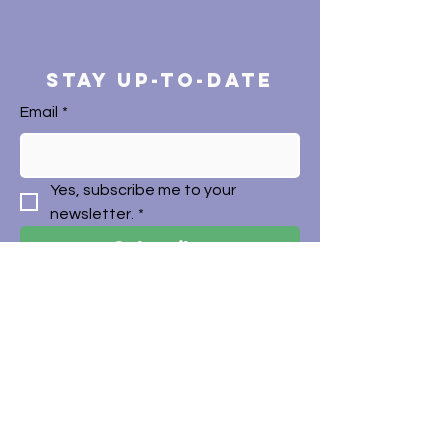
STAY UP-TO-DATE
Email
*
Yes, subscribe me to your 
newsletter.
*
Subscribe
CONTACT
+612 9794 0177