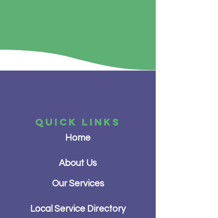
QUICK LINKS
Home
About Us
Our Services
Local Service Directory